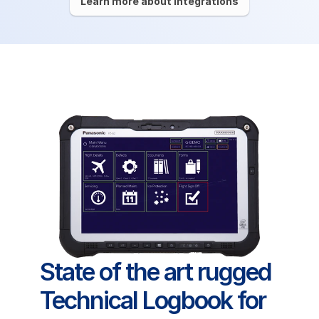
Learn more about integrations
State of the art rugged 
Technical Logbook for 