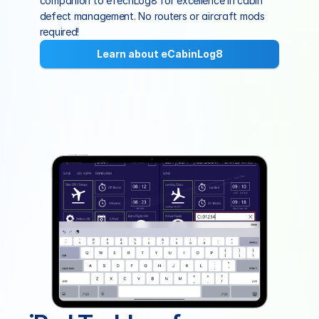
companion to eTechLog8 for excellence in cabin 
defect management. No routers or aircraft mods 
required!
Learn about eCabinLog8