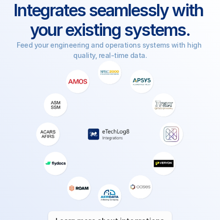
Integrates seamlessly with 
your existing systems.
Feed your engineering and operations systems with high 
quality, real-time data.