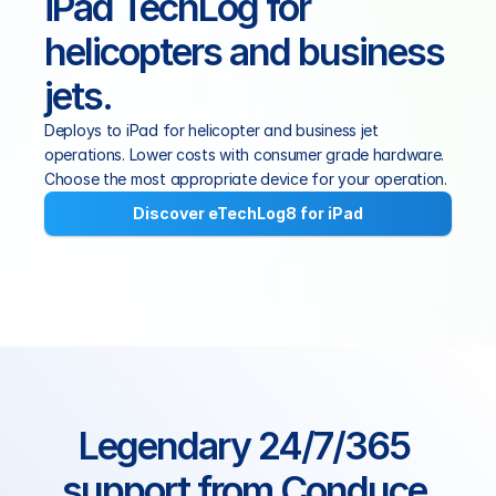
iPad TechLog for 
helicopters and business 
jets.
Deploys to iPad for helicopter and business jet 
operations. Lower costs with consumer grade hardware. 
Choose the most appropriate device for your operation.
Discover eTechLog8 for iPad
Legendary 24/7/365 
support from Conduce 