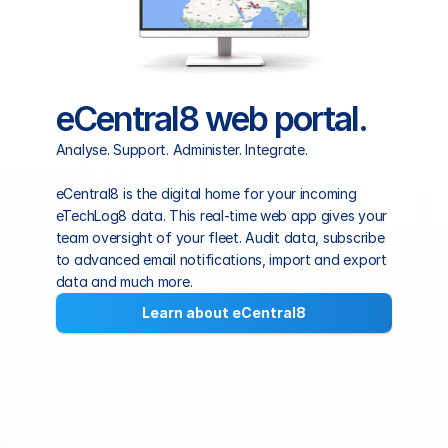
eCentral8 web portal.
Analyse. Support. Administer. Integrate.
eCentral8 is the digital home for your incoming 
eTechLog8 data. This real-time web app gives your 
team oversight of your fleet. Audit data, subscribe 
to advanced email notifications, import and export 
data and much more.
Learn about eCentral8