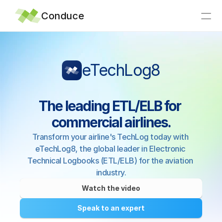
Conduce
Home
eTechLog8
Integrations
Why Conduce?
The leading ETL/ELB for 
Support
commercial airlines.
Articles
Transform your airline's TechLog today with 
News
eTechLog8, the global leader in Electronic 
About
Technical Logbooks (ETL/ELB) for the aviation 
industry.
Contact
Watch the video
Speak to an expert
eTechLog8