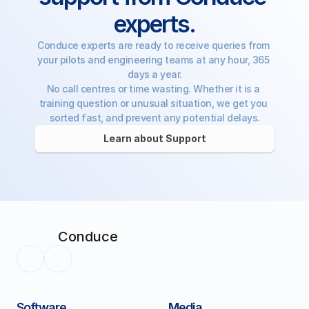
experts.
Conduce experts are ready to receive queries from 
your pilots and engineering teams at any hour, 365 
days a year.
No call centres or time wasting. Whether it is a 
training question or unusual situation, we get you 
sorted fast, and prevent any potential delays.
Learn about Support
Conduce
Software
Media