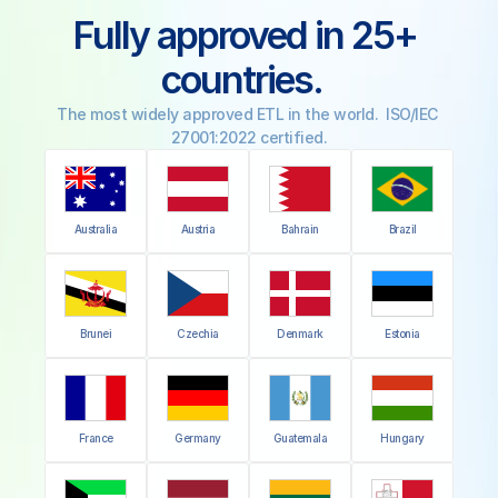
Fully approved in 25+ 
countries.  
The most widely approved ETL in the world.  ISO/IEC 
27001:2022 certified.
Australia
Austria
Bahrain
Brazil
Brunei
Czechia
Denmark
Estonia
France
Germany
Guatemala
Hungary