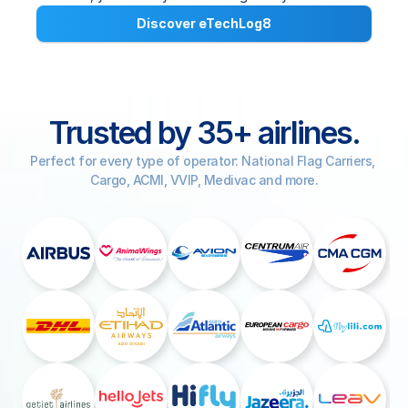
Discover eTechLog8
COMMUNITY
Join
Trusted by 35+ airlines.
Events
Perfect for every type of operator: National Flag Carriers, 
Cargo, ACMI, VVIP, Medivac and more.
Experts
Select Language
Watch the video
Get a demo