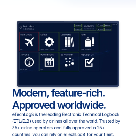
eCabinLog8
eCentral8
eTraining8
RESOURCES
Blog
Modern, feature-rich. 
Careers
Approved worldwide.
eTechLog8 is the leading Electronic Technical Logbook 
Docs
(ETL/ELB) used by airlines all over the world. Trusted by 
35+ airline operators and fully approved in 25+ 
About
countries, you can rely on eTechLog8 for your fleet.