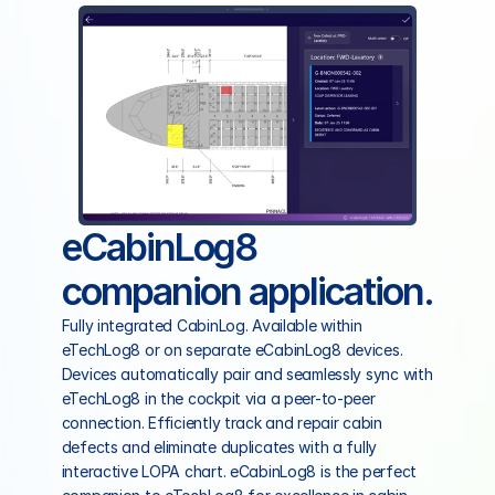
eCabinLog8 
companion application.
Fully integrated CabinLog. Available within 
eTechLog8 or on separate eCabinLog8 devices. 
Devices automatically pair and seamlessly sync with 
eTechLog8 in the cockpit via a peer-to-peer 
connection. Efficiently track and repair cabin 
defects and eliminate duplicates with a fully 
interactive LOPA chart. eCabinLog8 is the perfect 