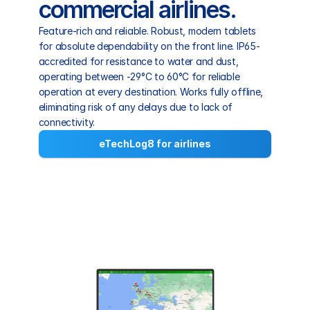
commercial airlines.
Feature-rich and reliable. Robust, modern tablets 
for absolute dependability on the front line. IP65-
accredited for resistance to water and dust, 
operating between -29°C to 60°C for reliable 
operation at every destination. Works fully offline, 
eliminating risk of any delays due to lack of 
connectivity.
eTechLog8 for airlines