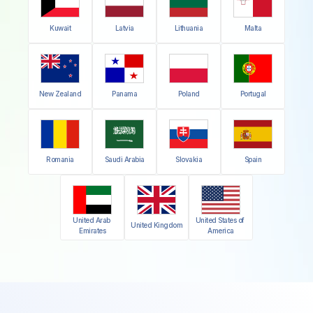
Kuwait
Latvia
Lithuania
Malta
New Zealand
Panama
Poland
Portugal
Romania
Saudi Arabia
Slovakia
Spain
United Arab 
United States of 
United Kingdom
Emirates
America