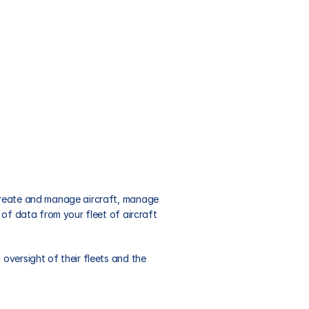
 create and manage aircraft, manage 
of data from your fleet of aircraft 
versight of their fleets and the 