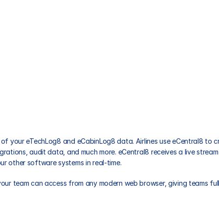
Videos
all of your eTechLog8 and eCabinLog8 data. Airlines use eCentral8 to
grations, audit data, and much more. eCentral8 receives a live stream 
ur other software systems in real-time. 
 your team can access from any modern web browser, giving teams full o