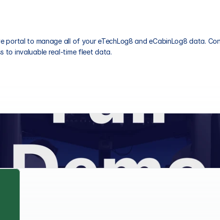
ive portal to manage all of your eTechLog8 and eCabinLog8 data. Cont
 to invaluable real-time fleet data.