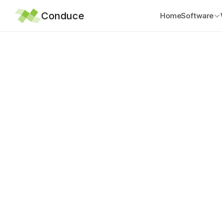
Conduce
Home
Software