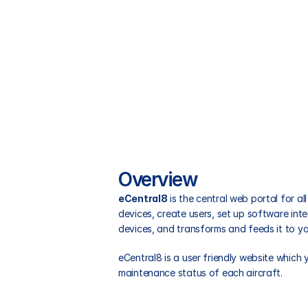
Overview
eCentral8
 is the central web portal for 
devices, create users, set up software inte
devices, and transforms and feeds it to yo
eCentral8 is a user friendly website which
maintenance status of each aircraft.