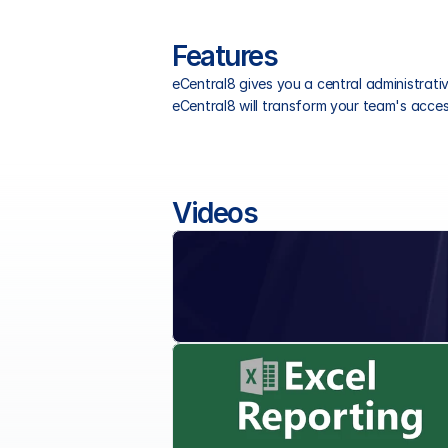
Features
eCentral8 gives you a central administrat
eCentral8 will transform your team's access
Videos