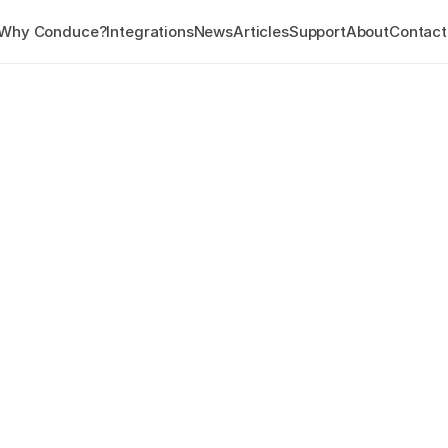
Why Conduce?
Integrations
News
Articles
Support
About
Contact
WEB PORTAL
eCentral8
eCentral8 is the digital hom
This real-time web app gives
Audit data, subscribe to adv
export data and much more.
Get a personalised demo
Overview