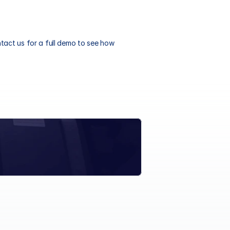
act us for a full demo to see how 