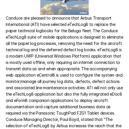
eCabinLog8
Conduce are pleased to announce that Airbus Transport 
International (ATI) have selected eTechLog8 to replace the 
paper technical logbooks for the Beluga fleet. The Conduce 
eCentral8
eTechLog8 suite of mobile applications is designed to eliminate 
all the paper log processes, removing the need for the aircraft 
eTraining8
technical log and the deferred defect log books. eTechLog8 is 
a modern UWP (Universal Windows Platform) application that 
is mostly used offline, only requiring an internet connection to 
transmit data as and when appropriate. The accompanying 
RESOURCES
web application eCentral8 is used to configure the system and 
Blog
monitor/manage all journey log data, defects, defect actions 
and associated line maintenance activities. ATI will not only use 
the eTechLog8 application but also the fully integrated eDoc8 
Careers
and eForm8 companion applications to deploy aircraft 
documentation and capture additional business data as 
Docs
required via the Panasonic ToughPad FZG1 Tablet devices. 
Conduce Managing Director, Paul Boyd, stated that “The 
selection of eTechLog8 by Airbus increases the reach that the 
About