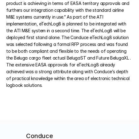
product is achieving in terms of EASA territory approvals and 
furthers our integration capability with the standard airline 
M&E systems currently in use.” As part of the ATI 
COMMUNITY
implementation, eTechLog8 is planned to be integrated with 
Join
the ATI M&E system in a second time. The eTechLog8 will be 
deployed first stand alone. The Conduce eTechLog8 solution 
was selected following a formal RFP process and was found 
Events
to be both compliant and flexible to the needs of operating 
the Beluga cargo fleet actual BelugaST and Future BelugaXL . 
Experts
The extensive EASA approvals for eTechLog8 already 
achieved was a strong attribute along with Conduce’s depth 
Select Language
of practical knowledge within the area of electronic technical 
Watch the video
Get a demo
logbook solutions.
Conduce