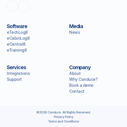
Software
Media
eTechLog8
News
eCabinLog8
eCentral8
eTraining8
Services
Company
Integrations
About
Support
Why Conduce?
Book a demo
Contact
©2026 Conduce. All Rights Reserved.
Privacy Policy
Terms and Conditions