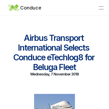
Conduce
Home
Airbus Transport 
Integrations
International Selects 
Why Conduce?
Support
Conduce eTechlog8 for 
Articles
Beluga Fleet
News
Wednesday, 7 November 2018
About
Contact
eTechLog8