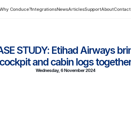
Why Conduce?
Integrations
News
Articles
Support
About
Contact
SE STUDY: Etihad Airways brin
cockpit and cabin logs togethe
Wednesday, 6 November 2024