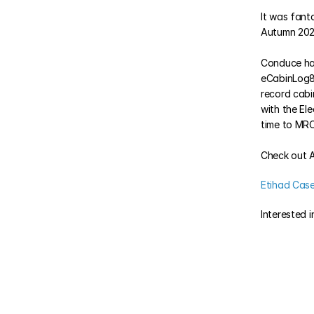
It was fanta
Autumn 2024
Conduce has
eCabinLog8 i
record cabi
with the El
time to MRO
Check out A
Etihad Cas
Interested 