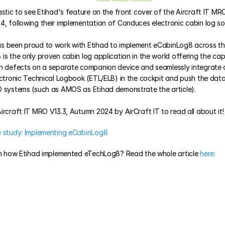
stic to see Etihad's feature on the front cover of the Aircraft IT MRO 
, following their implementation of Conduces electronic cabin log sol
 been proud to work with Etihad to implement eCabinLog8 across their 
s the only proven cabin log application in the world offering the capa
n defects on a separate companion device and seamlessly integrate 
ectronic Technical Logbook (ETL/ELB) in the cockpit and push the data i
 systems (such as AMOS as Etihad demonstrate the article). 
ircraft IT MRO V13.3, Autumn 2024 by AirCraft IT to read all about it!
e study: Implementing eCabinLog8
in how Etihad implemented eTechLog8? Read the whole article
 here: