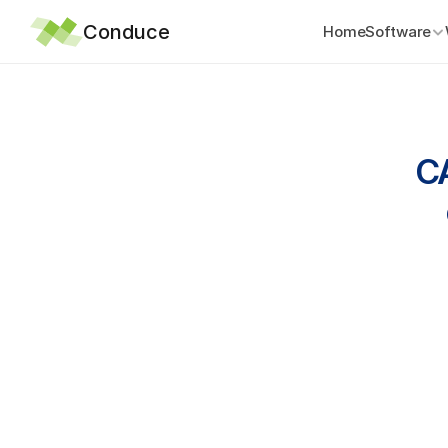
Conduce
Home
Software
CA