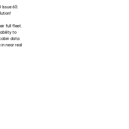
Issue 60: 
ution!
full fleet. 
bility to 
cabin data 
n near real 
 