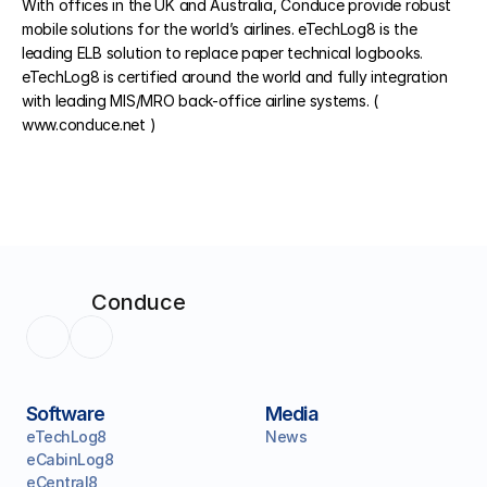
With offices in the UK and Australia, Conduce provide robust 
mobile solutions for the world’s airlines. eTechLog8 is the 
leading ELB solution to replace paper technical logbooks. 
eTechLog8 is certified around the world and fully integration 
with leading MIS/MRO back-office airline systems. ( 
www.conduce.net ) 
Conduce
Software
Media
eTechLog8
News
eCabinLog8
eCentral8