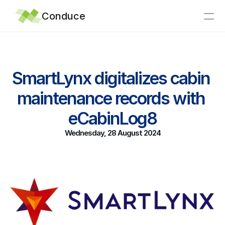
Conduce
Home
SmartLynx digitalizes cabin 
Integrations
maintenance records with 
Why Conduce?
Support
eCabinLog8
Articles
Wednesday, 28 August 2024
News
About
Contact
eTechLog8