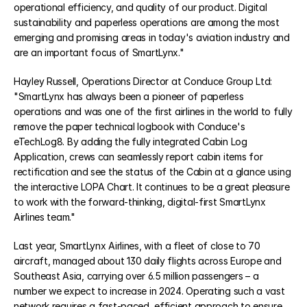
operational efficiency, and quality of our product. Digital 
sustainability and paperless operations are among the most 
emerging and promising areas in today's aviation industry and 
COMMUNITY
are an important focus of SmartLynx."
Join
Hayley Russell, Operations Director at Conduce Group Ltd: 
"SmartLynx has always been a pioneer of paperless 
Events
operations and was one of the first airlines in the world to fully 
remove the paper technical logbook with Conduce's 
eTechLog8. By adding the fully integrated Cabin Log 
Experts
Application, crews can seamlessly report cabin items for 
Select Language
rectification and see the status of the Cabin at a glance using 
Watch the video
Get a demo
the interactive LOPA Chart. It continues to be a great pleasure 
to work with the forward-thinking, digital-first SmartLynx 
Airlines team."
Last year, SmartLynx Airlines, with a fleet of close to 70 
aircraft, managed about 130 daily flights across Europe and 
Southeast Asia, carrying over 6.5 million passengers – a 
number we expect to increase in 2024. Operating such a vast 
network requires a fast-paced, efficient approach to ensure 