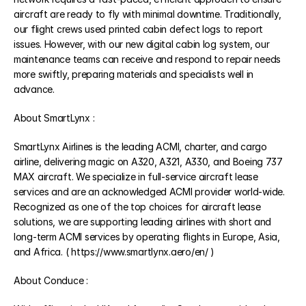
aircraft are ready to fly with minimal downtime. Traditionally, 
our flight crews used printed cabin defect logs to report 
issues. However, with our new digital cabin log system, our 
maintenance teams can receive and respond to repair needs 
more swiftly, preparing materials and specialists well in 
advance.
About SmartLynx :
SmartLynx Airlines is the leading ACMI, charter, and cargo 
airline, delivering magic on A320, A321, A330, and Boeing 737 
MAX aircraft. We specialize in full-service aircraft lease 
services and are an acknowledged ACMI provider world-wide. 
Recognized as one of the top choices for aircraft lease 
solutions, we are supporting leading airlines with short and 
long-term ACMI services by operating flights in Europe, Asia, 
and Africa. ( https://www.smartlynx.aero/en/ )
About Conduce :