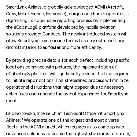
SmartLynx Airlines, a globally acknowledged ACMI (Aircraft, 
Crew, Maintenance, Insurance), cargo and charter operator, is 
eCabinLog8
digitalizing its cabin issue reporting process by implementing 
the eCabinLog8 platform developed by mobile aviation 
eCentral8
solutions provider Conduce. The newly introduced system will 
allow SmartLynx maintenance teams to carry out necessary 
aircraft interior fixes faster and more efficiently. 
eTraining8
By providing precise details for each defect, including specific 
locations combined with pictures, the implementation of 
eCabinLog8 platform will significantly reduce the time required 
RESOURCES
to initiate repair actions. This streamlined process will minimize 
Blog
operational disruptions that might appear due to necessary 
cabin fixes and enhance the overall experience for SmartLynx 
clients.
Careers
Lilija Boltovska, Interim Chief Technical Officer at SmartLynx 
Docs
Airlines: "We operate one of the largest and most diverse 
fleets in the ACMI market, which requires us to come up with 
advanced solutions to ensure the highest standards of safety, 
About