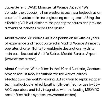
Javier Senent, CAMO Manager at Wamos Air, said “We 
consider the adoption of an electronic technical logbook as an 
COMMUNITY
essential investment in line engineering management. Using the 
Join
eTechLog8 ELB will eliminate the paper procedures and provide 
a myriad of benefits across the airline.”
Events
About Wamos Air: Wamos Air is a Spanish airline with 20 years 
of experience and headquartered in Madrid. Wamos Air mostly 
operates charter flights to worldwide destinations, with its 
Experts
main base located at Adolfo Suárez Madrid–Barajas Airport. 
Select Language
(www.wamosair.com)
Watch the video
Get a demo
About Conduce: With offices in the UK and Australia, Conduce 
provide robust mobile solutions for the world’s airlines. 
eTechLog8 is the world's leading ELB solution to replace paper 
technical logbooks. eTechLog8 is fully certified for use by 25+ 
AOC operators and fully integrated with the leading MIS/MRO 
back-office airline systems. (www.conduce.net)