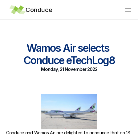
Conduce
Home
Wamos Air selects 
Integrations
Conduce eTechLog8
Why Conduce?
Support
Monday, 21 November 2022
Articles
News
About
Contact
Conduce and Wamos Air are delighted to announce that on 18 
eTechLog8