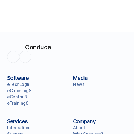
Conduce
Software
Media
eTechLog8
News
eCabinLog8
eCentral8
eTraining8
Services
Company
Integrations
About
Support
Why Conduce?