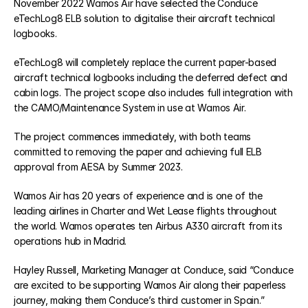
November 2022 Wamos Air have selected the Conduce 
eTechLog8 ELB solution to digitalise their aircraft technical 
logbooks.
eCabinLog8
eTechLog8 will completely replace the current paper-based 
eCentral8
aircraft technical logbooks including the deferred defect and 
cabin logs. The project scope also includes full integration with 
the CAMO/Maintenance System in use at Wamos Air.
eTraining8
The project commences immediately, with both teams 
committed to removing the paper and achieving full ELB 
RESOURCES
approval from AESA by Summer 2023.
Blog
Wamos Air has 20 years of experience and is one of the 
leading airlines in Charter and Wet Lease flights throughout 
the world. Wamos operates ten Airbus A330 aircraft from its 
Careers
operations hub in Madrid.
Docs
Hayley Russell, Marketing Manager at Conduce, said “Conduce 
are excited to be supporting Wamos Air along their paperless 
journey, making them Conduce’s third customer in Spain.”
About