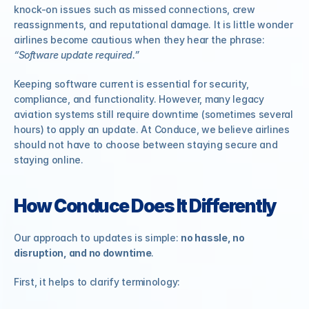
knock-on issues such as missed connections, crew 
reassignments, and reputational damage. It is little wonder 
airlines become cautious when they hear the phrase: 
“Software update required.”
Keeping software current is essential for security, 
compliance, and functionality. However, many legacy 
aviation systems still require downtime (sometimes several 
hours) to apply an update. At Conduce, we believe airlines 
should not have to choose between staying secure and 
staying online.
How Conduce Does It Differently
Our approach to updates is simple: 
no hassle, no 
disruption, and no downtime
.
First, it helps to clarify terminology: