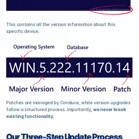
This contains all the version information about this 
specific device.
Patches are managed by Conduce, while version upgrades 
follow a structured process. Importantly, 
we never break 
existing functionality.
Our Three-Step Update Process