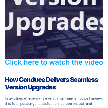
eCabinLog8
eCentral8
eTraining8
RESOURCES
Blog
How Conduce Delivers Seamless 
Careers
Version Upgrades
Docs
In aviation, efficiency is everything. Time is not just money; 
it is fuel, passenger satisfaction, carbon impact, and 
About