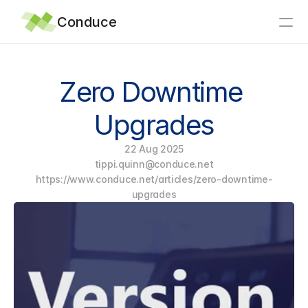
Conduce
Home
Zero Downtime 
Integrations
Upgrades
Why Conduce?
22 Aug 2025
Support
tippi.quinn@conduce.net
Articles
https://www.conduce.net/articles/zero-downtime-
News
upgrades
About
Contact
eTechLog8