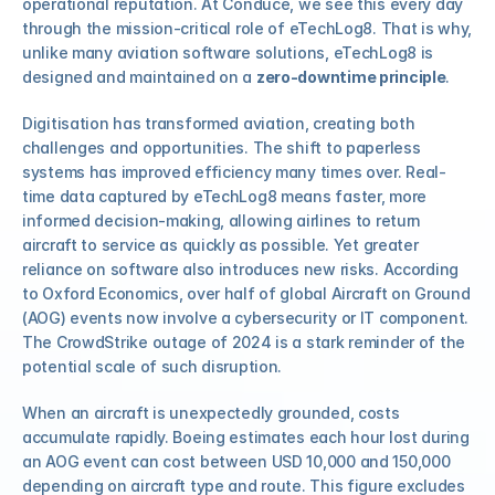
operational reputation. At Conduce, we see this every day 
through the mission-critical role of eTechLog8. That is why, 
unlike many aviation software solutions, eTechLog8 is 
COMMUNITY
designed and maintained on a 
zero-downtime principle
.
Join
Digitisation has transformed aviation, creating both 
challenges and opportunities. The shift to paperless 
Events
systems has improved efficiency many times over. Real-
time data captured by eTechLog8 means faster, more 
informed decision-making, allowing airlines to return 
Experts
aircraft to service as quickly as possible. Yet greater 
reliance on software also introduces new risks. According 
Select Language
Watch the video
Get a demo
to Oxford Economics, over half of global Aircraft on Ground 
(AOG) events now involve a cybersecurity or IT component. 
The CrowdStrike outage of 2024 is a stark reminder of the 
potential scale of such disruption.
When an aircraft is unexpectedly grounded, costs 
accumulate rapidly. Boeing estimates each hour lost during 
an AOG event can cost between USD 10,000 and 150,000 
depending on aircraft type and route. This figure excludes 