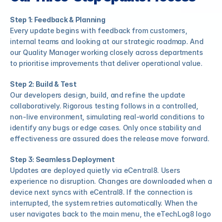
Step 1: Feedback & Planning
Every update begins with feedback from customers, 
internal teams and looking at our strategic roadmap. And 
our Quality Manager working closely across departments 
to prioritise improvements that deliver operational value.
Step 2: Build & Test
Our developers design, build, and refine the update 
collaboratively. Rigorous testing follows in a controlled, 
non-live environment, simulating real-world conditions to 
identify any bugs or edge cases. Only once stability and 
effectiveness are assured does the release move forward.
Step 3: Seamless Deployment
Updates are deployed quietly via eCentral8. Users 
experience no disruption. Changes are downloaded when a 
device next syncs with eCentral8. If the connection is 
interrupted, the system retries automatically. When the 
user navigates back to the main menu, the eTechLog8 logo 