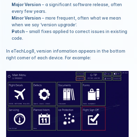
Major Version
 – a significant software release, often 
every few years.
Minor Version
 – more frequent, often what we mean 
when we say ‘version upgrade’.
Patch
 – small fixes applied to correct issues in existing 
code.
In eTechLog8, version information appears in the bottom 
right corner of each device. For example: